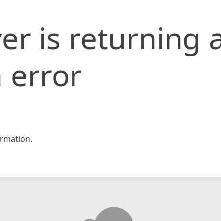
er is returning 
 error
rmation.