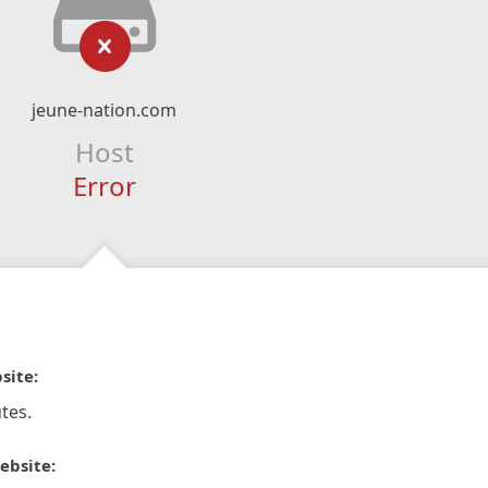
jeune-nation.com
Host
Error
site:
tes.
ebsite: